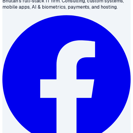
Bhutan's full-stack IT firm. Consulting, custom systems,
mobile apps, AI & biometrics, payments, and hosting.