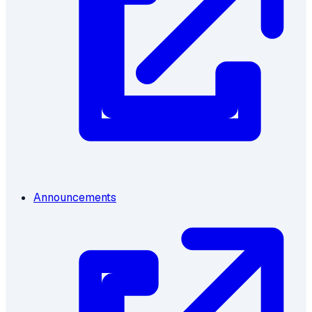
Announcements