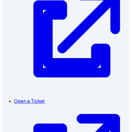
Open a Ticket