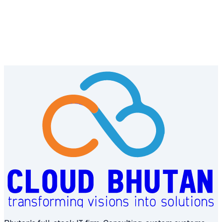
← Previous
Road Safety and Transport Authority
Next →
Department of Culture