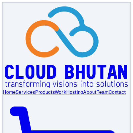
Home
Services
Products
Work
Hosting
About
Team
Contact