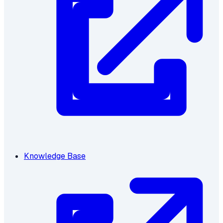
Knowledge Base