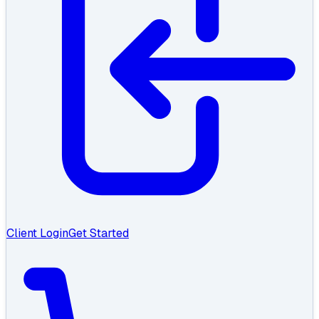
Client Login
Get Started