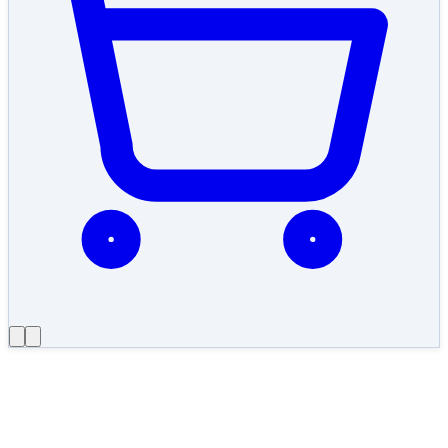
←
Work
2019
·
Integration & compliance
Bank of Bhutan