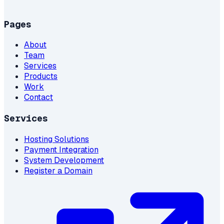
Pages
About
Team
Services
Products
Work
Contact
Services
Hosting Solutions
Payment Integration
System Development
Register a Domain