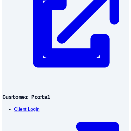
Customer Portal
Client Login